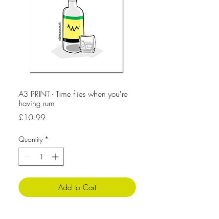
A3 PRINT - Time flies when you're
having rum
Price
£10.99
Quantity
*
Add to Cart