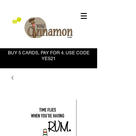
BUY 5 CARDS, PAY FOR 4. USE CODE
YES21