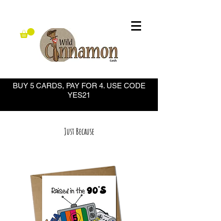
BUY 5 CARDS, PAY FOR 4. USE CODE
YES21
Just Because