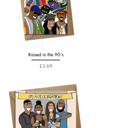
Raised in the 90's
Price
£3.69