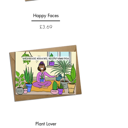
Happy Faces
Price
£3.69
Plant Lover