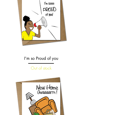
I'm so Proud of you
Out of stock