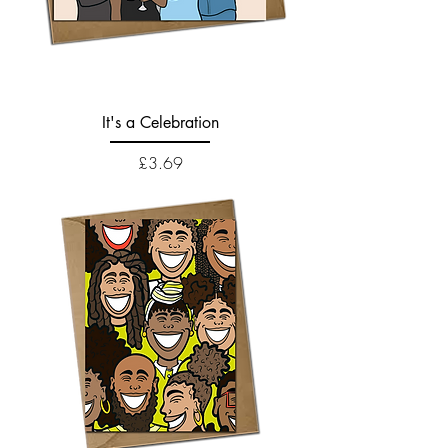
It's a Celebration
Price
£3.69