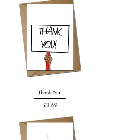
Thank You!
Price
£3.69