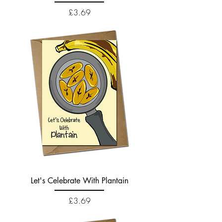
Price
£3.69
Let's Celebrate With Plantain
Price
£3.69