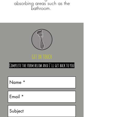
absorbing areas such as the
bathroom.
GET IN TOUCH
Complete the form below and I'll get back to you