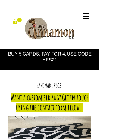
BUY 5 CARDS, PAY FOR 4. USE CODE
YES21
HANDMADE RUGS!
Want a customised Rug? Get in touch
using the contact form below.