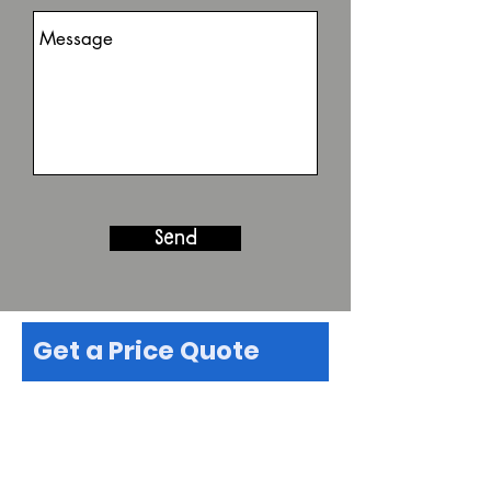
Send
Get a Price Quote
First name