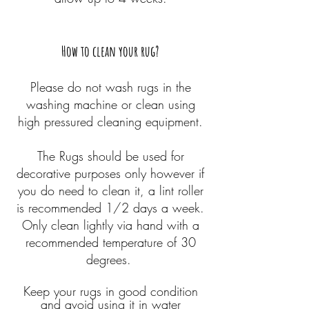
How to clean your
rug?
Please do not wash rugs in the
washing machine or clean using
high pressured cleaning equipment.
The Rugs should be used for
decorative purposes only however if
you do need to clean it, a lint roller
is recommended 1/2 days a week.
Only clean lightly via hand with a
recommended temperature of 30
degrees.
Keep your rugs in good condition
and avoid using it in water