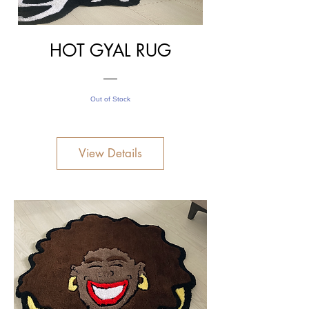
HOT GYAL RUG
Out of Stock
View Details