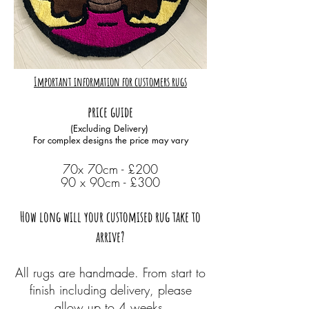
Important information for customers rugs
price guide
(Excluding Delivery)
For complex designs the price may vary
70x 70cm - £200
90 x 90cm - £300
How long will your customised rug take to
arrive?
All rugs are handmade. From start to
finish including delivery, please
allow up to 4 weeks.