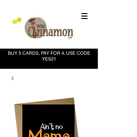
BUY 5 CARDS, PAY FOR 4. USE CODE
YES21