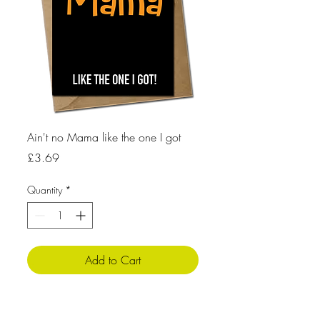
Ain't no Mama like the one I got
Price
£3.69
Quantity
*
Add to Cart
Product Info