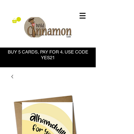
BUY 5 CARDS, PAY FOR 4. USE CODE
YES21