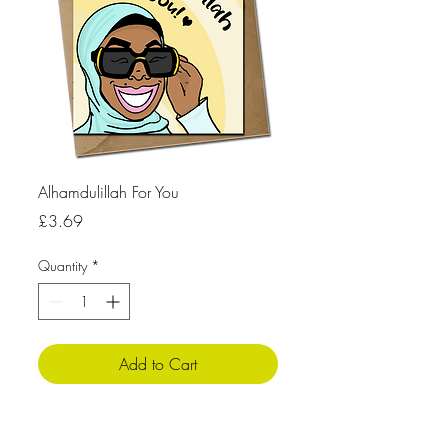
Alhamdulillah For You
Price
£3.69
Quantity
*
Add to Cart
Product Info