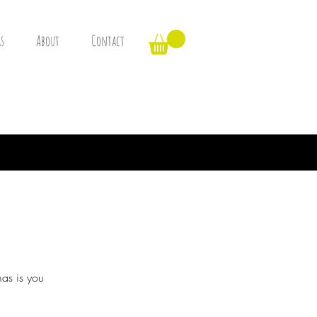
s
About
Contact
mas is you