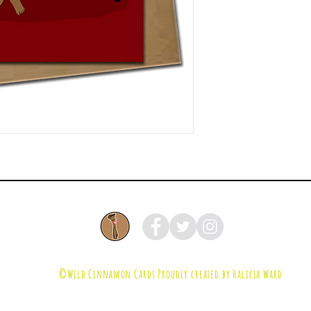
©Wild Cinnamon Cards
Proudly created by Halicia Ward