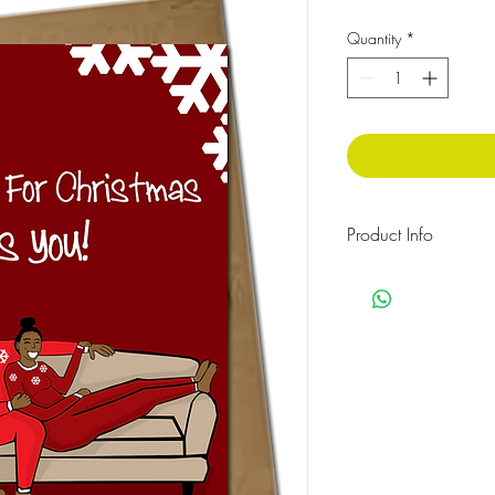
Quantity
*
Product Info
The message inside rea
Celophane wrapped w
Size: 210x 148 mm