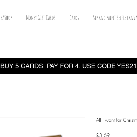
e/Shop
Money Gift Cards
Cards
Sip and paint selfie canva
BUY 5 CARDS, PAY FOR 4. USE CODE YES21
All I want for Christ
Price
£3.69