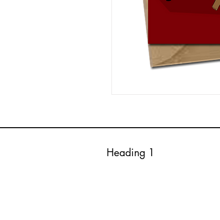
Heading 1