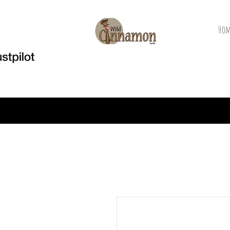
Hom
Welcome