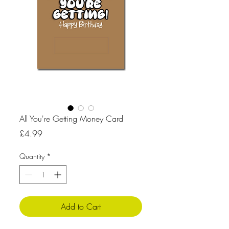
All You're Getting Money Card
Price
£4.99
Quantity
*
Add to Cart