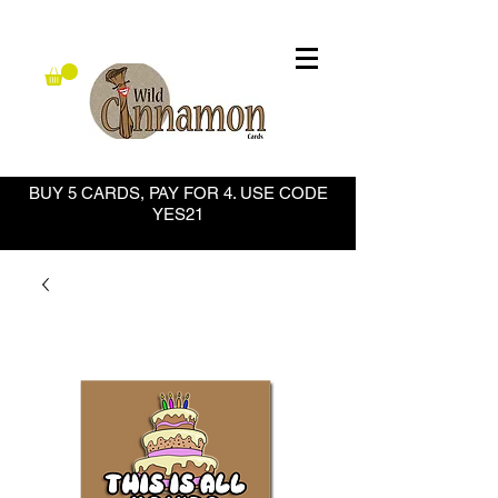
BUY 5 CARDS, PAY FOR 4. USE CODE
YES21