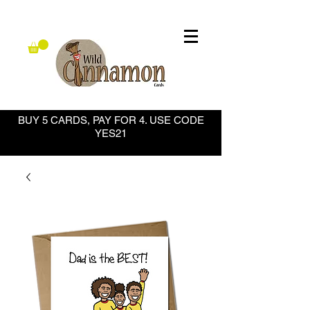
BUY 5 CARDS, PAY FOR 4. USE CODE
YES21