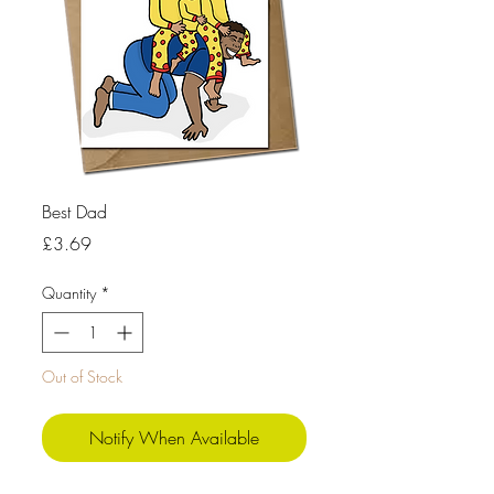
Best Dad
Price
£3.69
Quantity
*
Out of Stock
Notify When Available