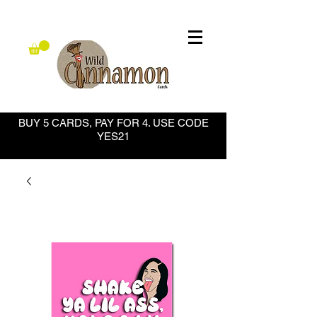
BUY 5 CARDS, PAY FOR 4. USE CODE
YES21