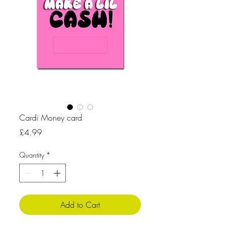
Cardi Money card
Price
£4.99
Quantity
*
Add to Cart