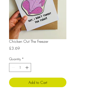
Chicken Out The Freezer
Price
£3.69
Quantity
*
Add to Cart
Product Info