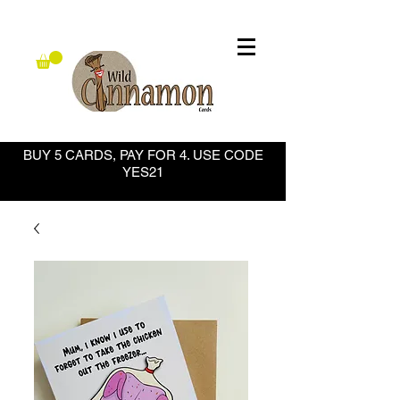
BUY 5 CARDS, PAY FOR 4. USE CODE
YES21