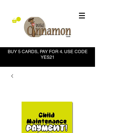
BUY 5 CARDS, PAY FOR 4. USE CODE
YES21