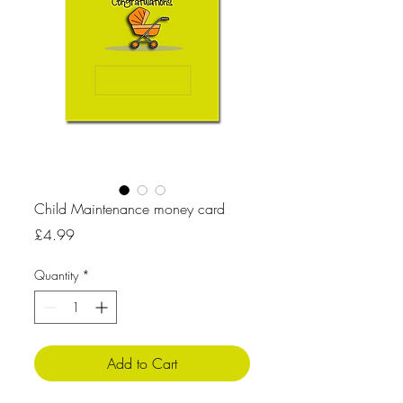
Child Maintenance money card
Price
£4.99
Quantity
*
Add to Cart