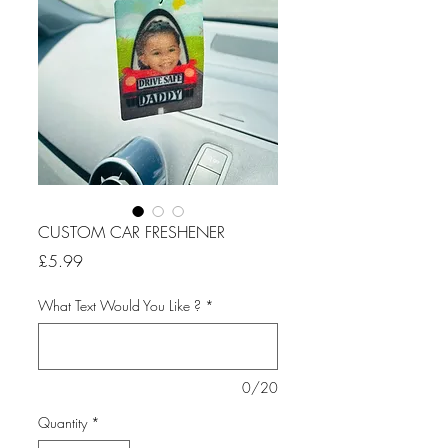
CUSTOM CAR FRESHENER
Price
£5.99
What Text Would You Like ?
*
0/20
Quantity
*