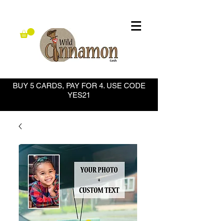
BUY 5 CARDS, PAY FOR 4. USE CODE
YES21