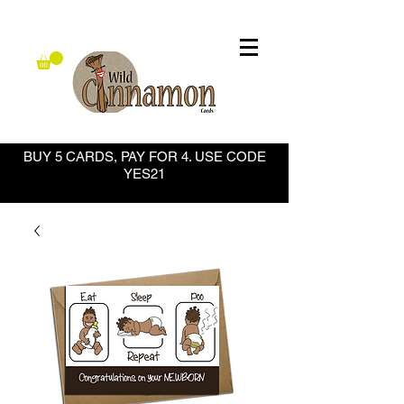
BUY 5 CARDS, PAY FOR 4. USE CODE
YES21