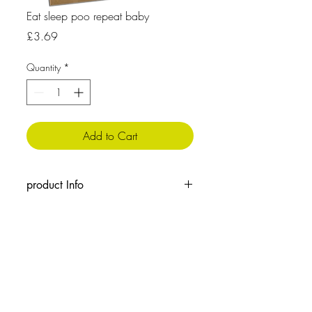
Eat sleep poo repeat baby
Price
£3.69
Quantity
*
Add to Cart
product Info
The message inside reads: Blank for your
own message
Cellophane wrapped with envelope
210x 148 mm