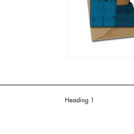
Heading 1