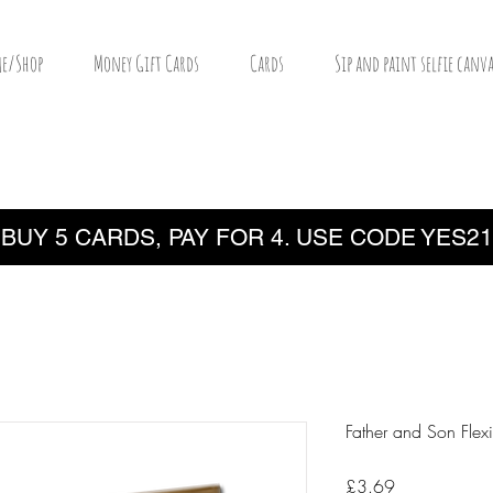
e/Shop
Money Gift Cards
Cards
Sip and paint selfie canva
BUY 5 CARDS, PAY FOR 4. USE CODE YES21
Father and Son Flex
Price
£3.69