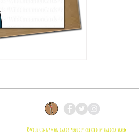
©Wild Cinnamon Cards
Proudly created by Halicia Ward