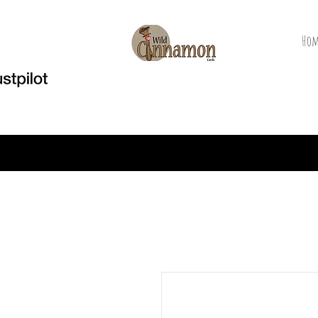
Hom
Welcome