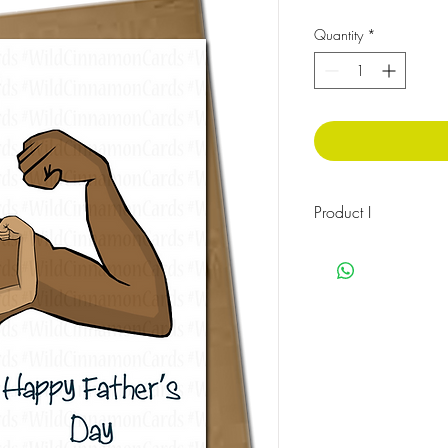
Quantity
*
Product I
The message on the fro
The message inside rea
You’re my Hero
Cellophane wrapped w
Size:148 x 210mm