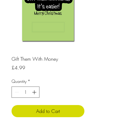
Gift Them With Money
Price
£4.99
Quantity
*
Add to Cart
Product Info