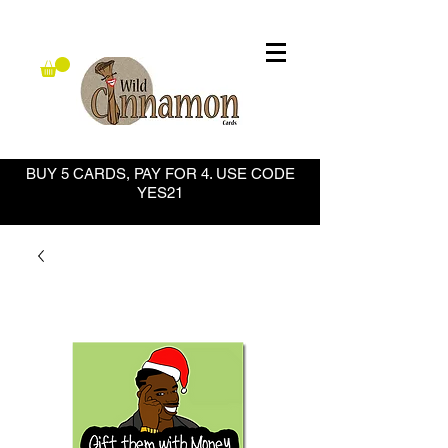
BUY 5 CARDS, PAY FOR 4. USE CODE
YES21