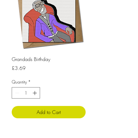
Grandads Birthday
Price
£3.69
Quantity
*
Add to Cart
Pro