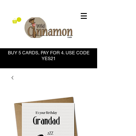
BUY 5 CARDS, PAY FOR 4. USE CODE
YES21