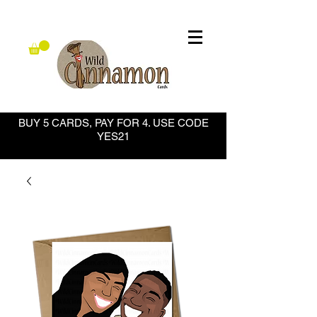
BUY 5 CARDS, PAY FOR 4. USE CODE
YES21