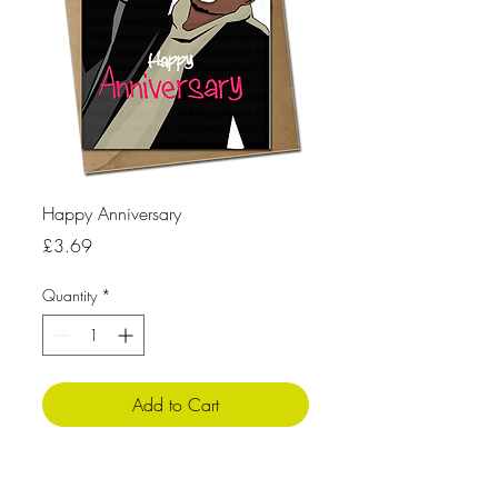
Happy Anniversary
Price
£3.69
Quantity
*
Add to Cart
Product Info