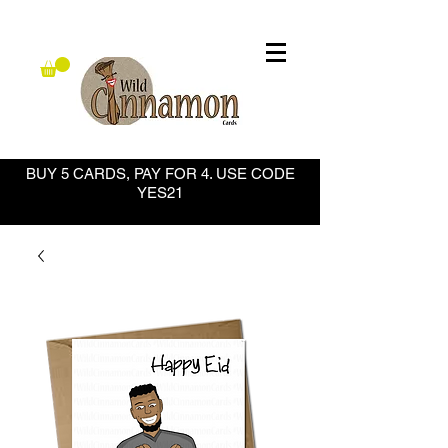
BUY 5 CARDS, PAY FOR 4. USE CODE
YES21