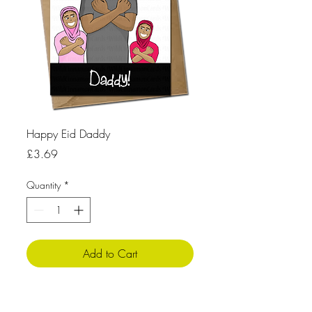
Happy Eid Daddy
Price
£3.69
Quantity
*
Add to Cart
Product Info