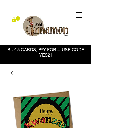
BUY 5 CARDS, PAY FOR 4. USE CODE
YES21