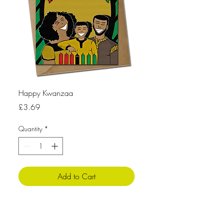
Happy Kwanzaa
Price
£3.69
Quantity
*
Add to Cart