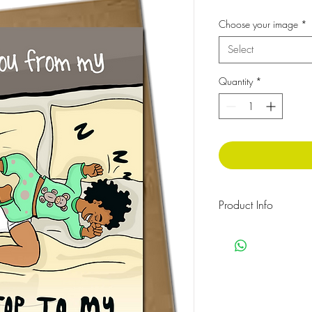
Choose your image
*
Select
Quantity
*
Product Info
The message inside rea
Cellophane wrapped w
Size:210x148 mm