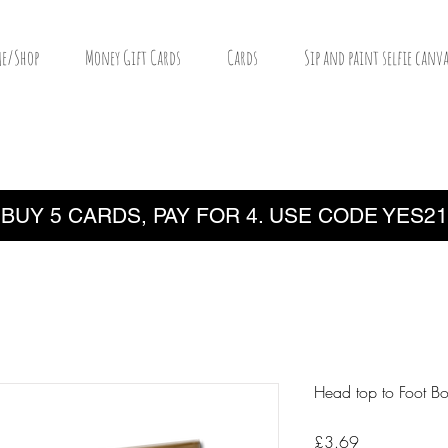
e/Shop
Money Gift Cards
Cards
Sip and paint selfie canva
BUY 5 CARDS, PAY FOR 4. USE CODE YES21
Head top to Foot B
Price
£3.69