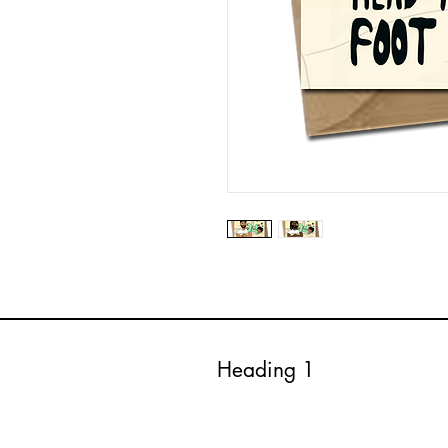
Heading 1