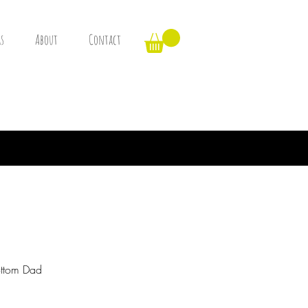
s
About
Contact
ottom Dad