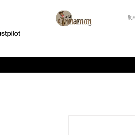
Hom
Welcome