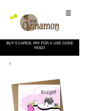
BUY 5 CARDS, PAY FOR 4. USE CODE
YES21