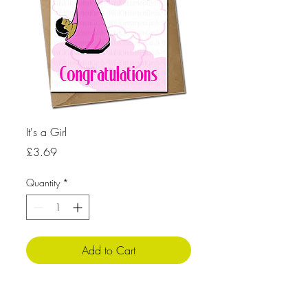
It's a Girl
Price
£3.69
Quantity
*
Add to Cart
Product Info