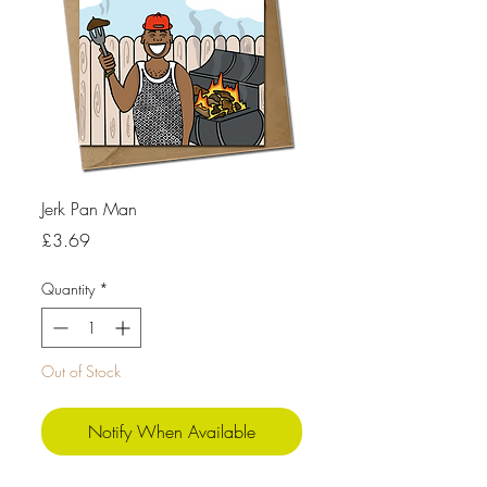
Jerk Pan Man
Price
£3.69
Quantity
*
Out of Stock
Notify When Available