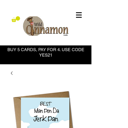
BUY 5 CARDS, PAY FOR 4. USE CODE
YES21