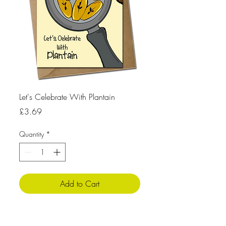
Let's Celebrate With Plantain
Price
£3.69
Quantity
*
Add to Cart
Product Info