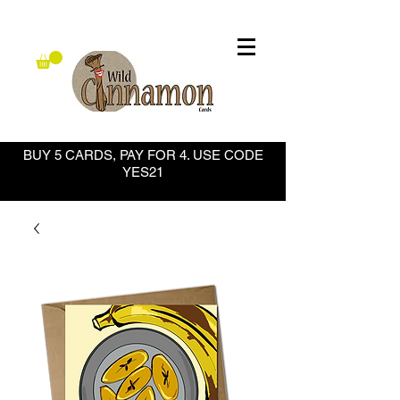
BUY 5 CARDS, PAY FOR 4. USE CODE
YES21