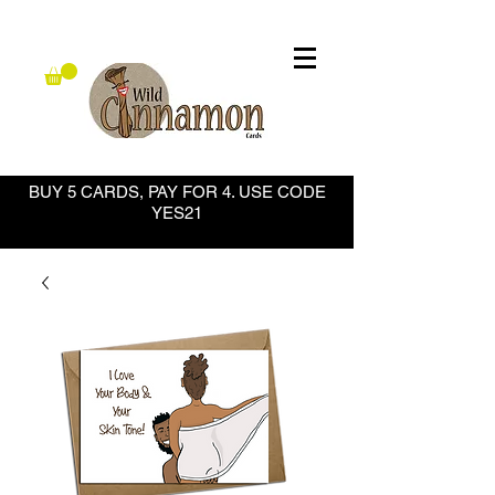
BUY 5 CARDS, PAY FOR 4. USE CODE
YES21