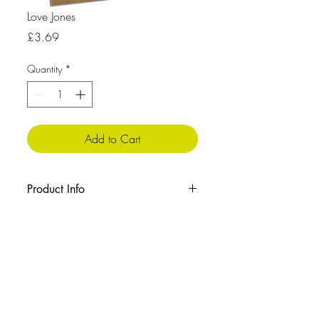
Love Jones
Price
£3.69
Quantity
*
Add to Cart
Product Info
The message inside reads: Blank
Cellophane wrapped with envelope
Size: 210x148 mm