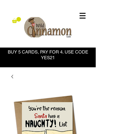
BUY 5 CARDS, PAY FOR 4. USE CODE
YES21