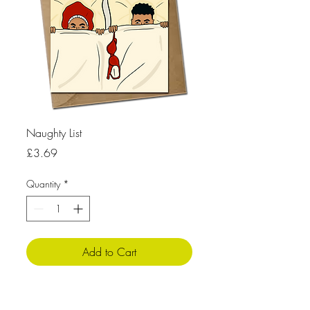
Naughty List
Price
£3.69
Quantity
*
Add to Cart
Product Info