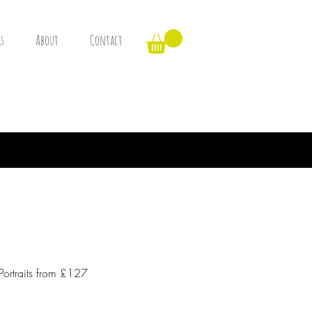
s
About
Contact
Portraits from £127