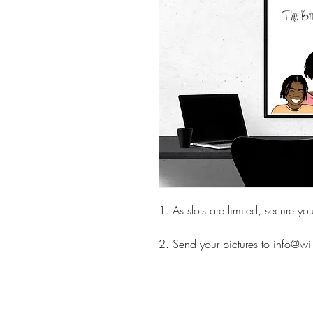
1. As slots are limited, secure y
2. Send your pictures to info@w