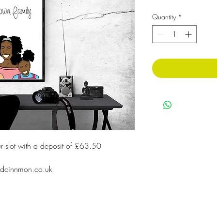
Quantity
*
our slot with a deposit of £63.50
ildcinnmon.co.uk