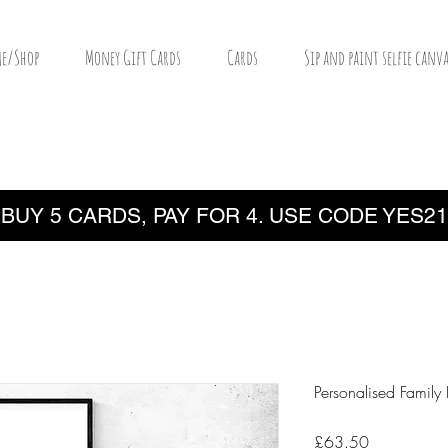
e/Shop
Money Gift Cards
Cards
Sip and paint selfie canva
BUY 5 CARDS, PAY FOR 4. USE CODE YES21
Personalised Family 
Price
£63.50