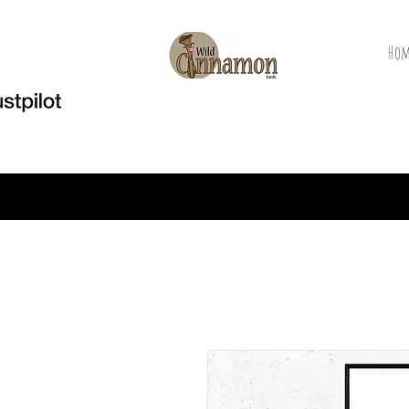
Hom
Welcome