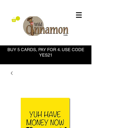
BUY 5 CARDS, PAY FOR 4. USE CODE
YES21