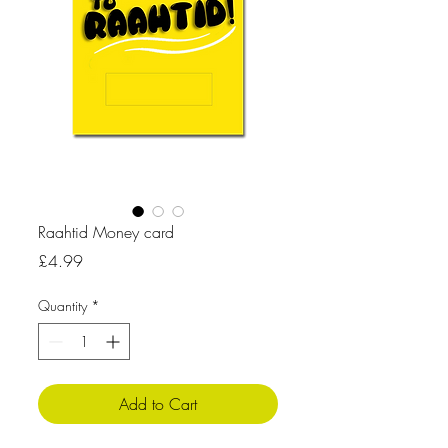
Raahtid Money card
Price
£4.99
Quantity
*
Add to Cart