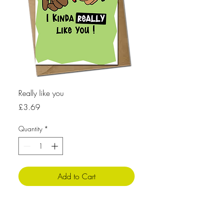
Really like you
Price
£3.69
Quantity
*
Add to Cart
Product info