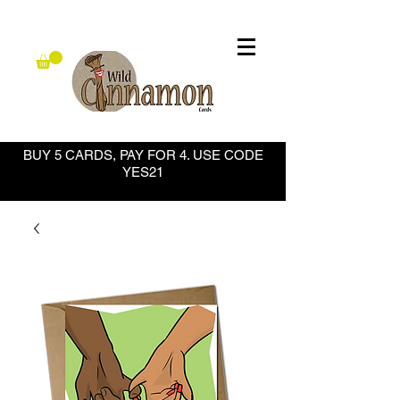
BUY 5 CARDS, PAY FOR 4. USE CODE
YES21