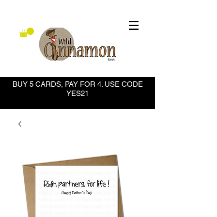
BUY 5 CARDS, PAY FOR 4. USE CODE
YES21