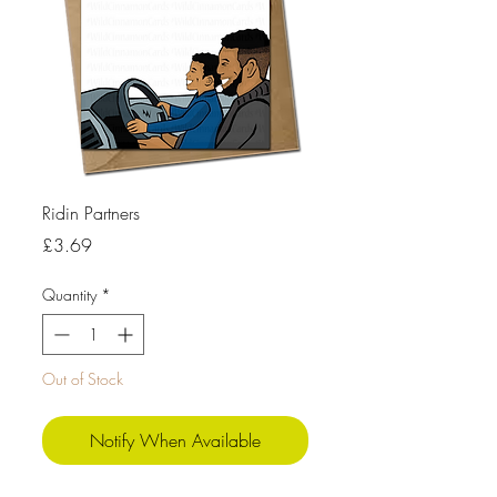
Ridin Partners
Price
£3.69
Quantity
*
Out of Stock
Notify When Available