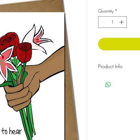
Quantity
*
Product Info
The message inside rea
Cellophane wrapped w
Size: 210 x 148 mm