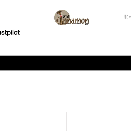
Hom
Welcome