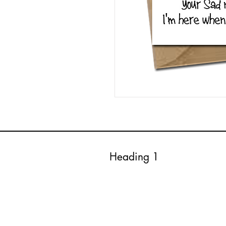
Heading 1