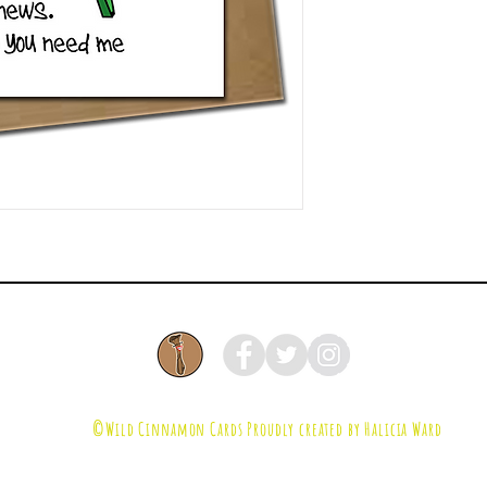
©Wild Cinnamon Cards
Proudly created by Halicia Ward