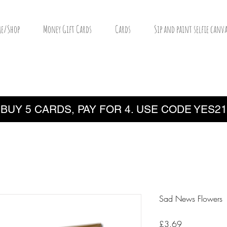
e/Shop
Money Gift Cards
Cards
Sip and paint selfie canva
BUY 5 CARDS, PAY FOR 4. USE CODE YES21
Sad News Flowers
Price
£3.69