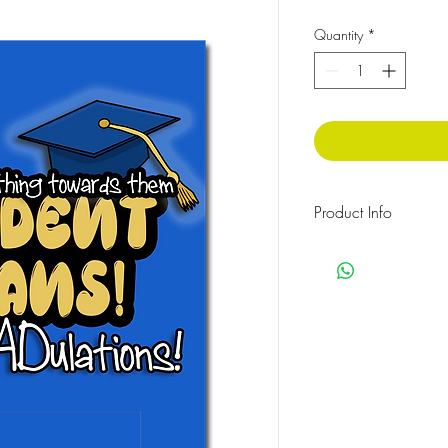
Quantity
*
Product Info
350gsm card, Size: A
Money gift greeting c
HOW TO ASSEMBLE: Put
the plastic pouch provi
the adhesive baking an
the card.