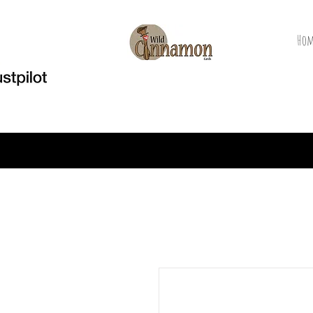
Hom
Welcome