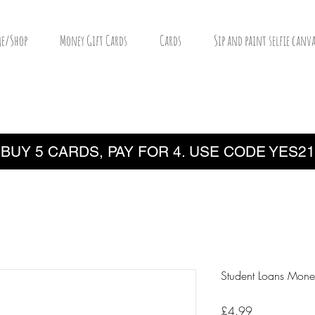
e/Shop
Money Gift Cards
Cards
Sip and paint selfie canva
BUY 5 CARDS, PAY FOR 4. USE CODE YES21
Student Loans Mone
Price
£4.99