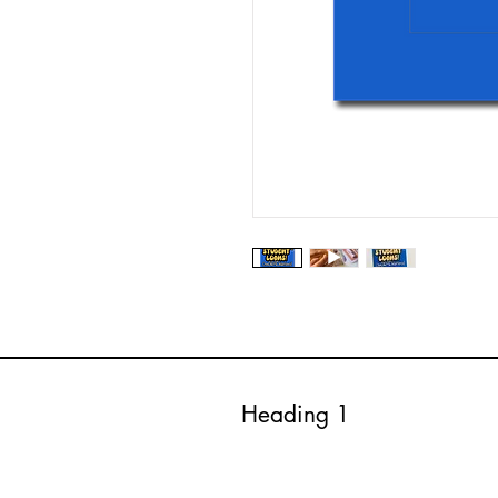
Heading 1