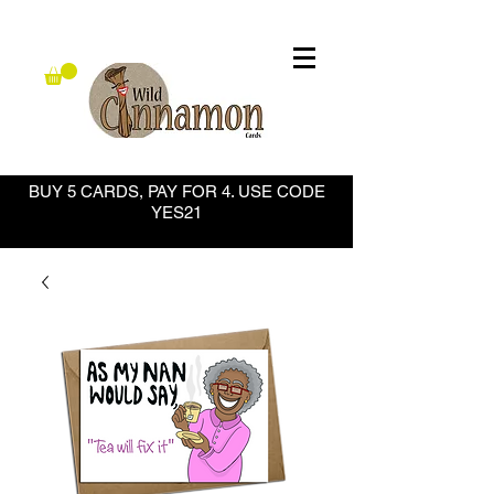
BUY 5 CARDS, PAY FOR 4. USE CODE
YES21