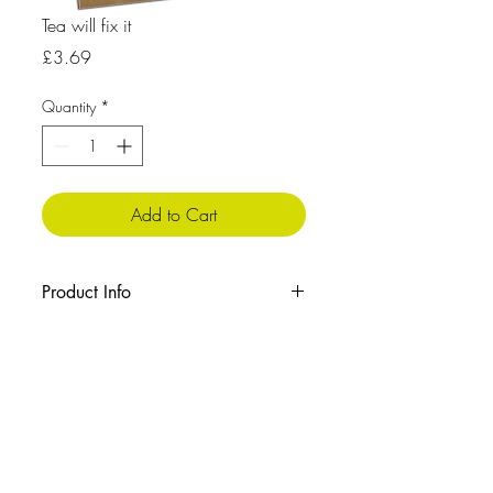
Tea will fix it
Price
£3.69
Quantity
*
Add to Cart
Product Info
The message inside reads: Blank
Cellophane wrapped with envelope
Size:210x148 mm