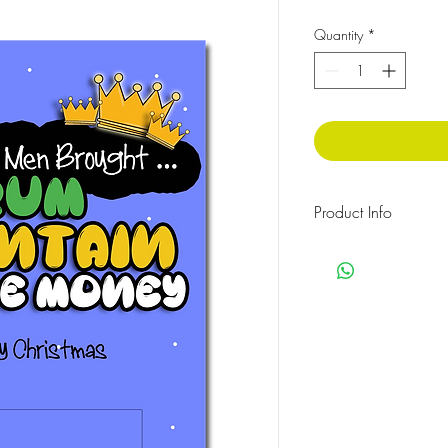
Quantity
*
Product Info
350gsm card, Size: A
Money gift greeting c
HOW TO ASSEMBLE: Put
the plastic pouch provi
the adhesive baking an
the card.