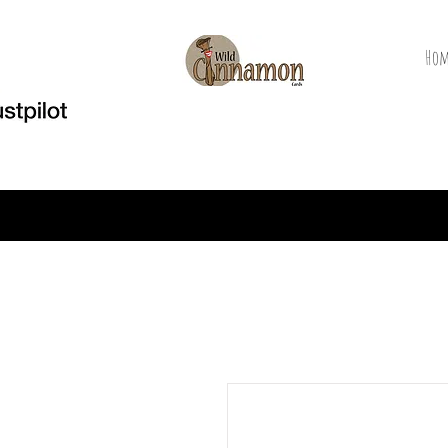
Hom
Welcome