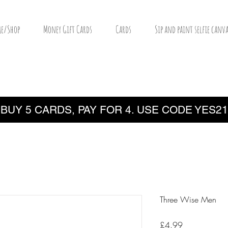
e/Shop
Money Gift Cards
Cards
Sip and paint selfie canva
BUY 5 CARDS, PAY FOR 4. USE CODE YES21
Three Wise Men
Price
£4.99