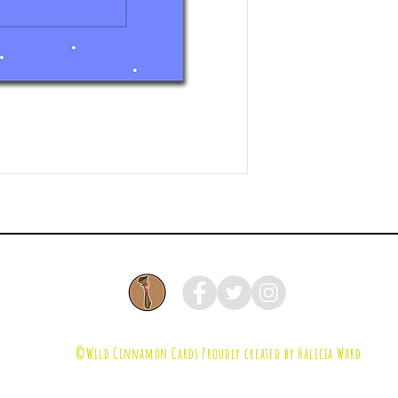
©Wild Cinnamon Cards
Proudly created by Halicia Ward