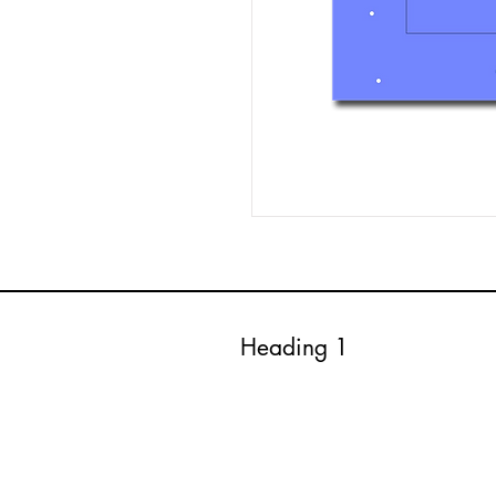
Heading 1