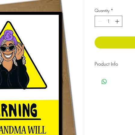
Quantity
*
Product Info
The message inside rea
Cellophane wrapped w
Size: 210x148 mm