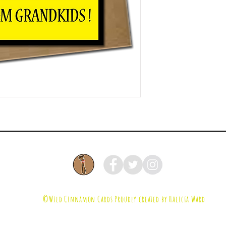
©Wild Cinnamon Cards
Proudly created by Halicia Ward