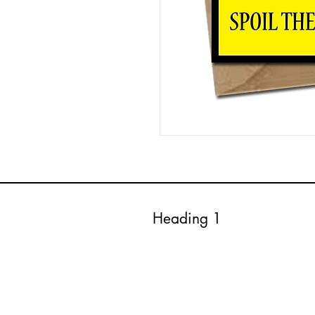
Heading 1