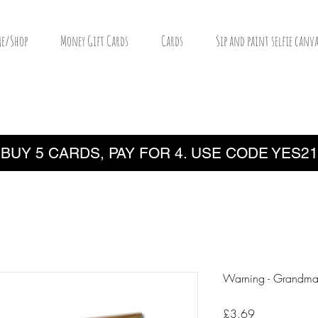
e/Shop
Money Gift Cards
Cards
Sip and paint selfie canva
BUY 5 CARDS, PAY FOR 4. USE CODE YES21
Warning - Grandm
Price
£3.69