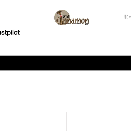
Hom
Welcome