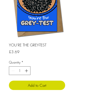
YOU'RE THE GREY-TEST
Price
£3.69
Quantity
*
Add to Cart
Product Info