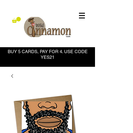
BUY 5 CARDS, PAY FOR 4. USE CODE
YES21