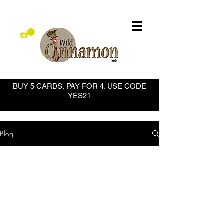
BUY 5 CARDS, PAY FOR 4. USE CODE
YES21
Blog